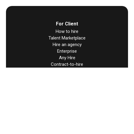
For Client
How to hire
Talent Marketplace
Hire an agency
Enterprise
Any Hire
Contract-to-hire
Direct Contracts
Hire Worldwide
For Talent
How to find work
Direct Contracts
Resources
Help & support
Terms & Condition
User Agreement