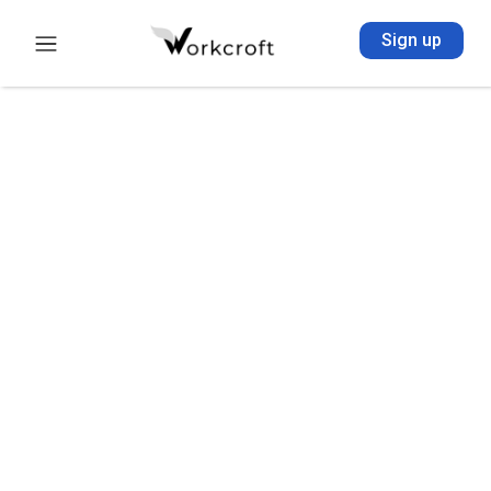
Sign up