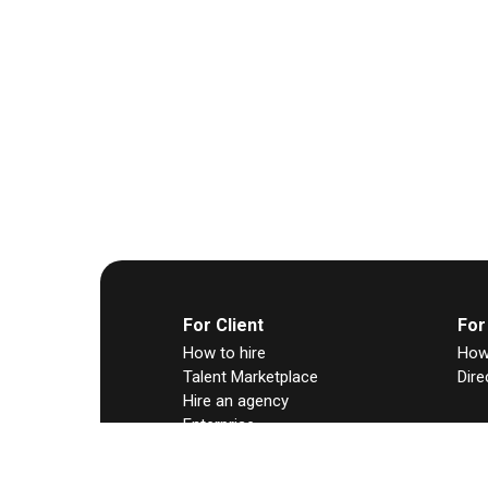
For Client
For
How to hire
How 
Talent Marketplace
Dire
Hire an agency
Enterprise
Any Hire
Contract-to-hire