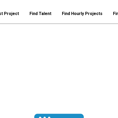
t Project
Find Talent
Find Hourly Projects
Fi