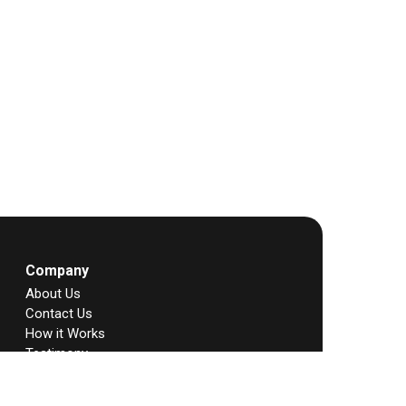
Company
About Us
Contact Us
How it Works
Testimony
Story
FAQs