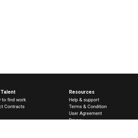
 Talent
Resources
to find work
Help & support
ct Contracts
Terms & Condition
User Agreement
Privacy
GDPR