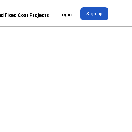
Sign up
Login
nd Fixed Cost Projects