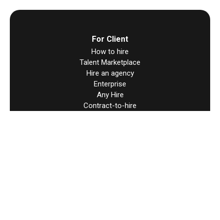
For Client
How to hire
Talent Marketplace
Hire an agency
Enterprise
Any Hire
Contract-to-hire
Direct Contracts
Hire Worldwide
For Talent
How to find work
Direct Contracts
Resources
Help & support
Terms & Condition
User Agreement