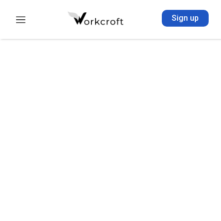
Sign up