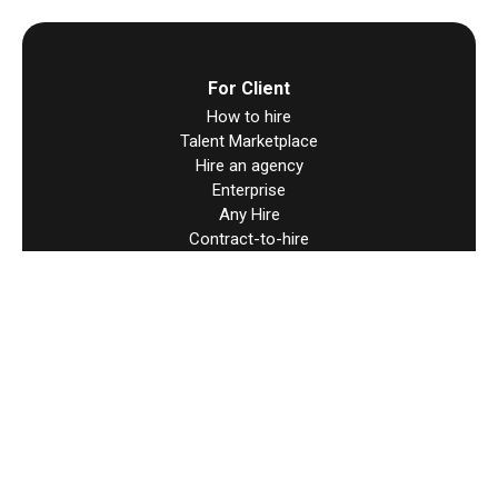
For Client
How to hire
Talent Marketplace
Hire an agency
Enterprise
Any Hire
Contract-to-hire
Direct Contracts
Hire Worldwide
For Talent
How to find work
Direct Contracts
Resources
Help & support
Terms & Condition
User Agreement