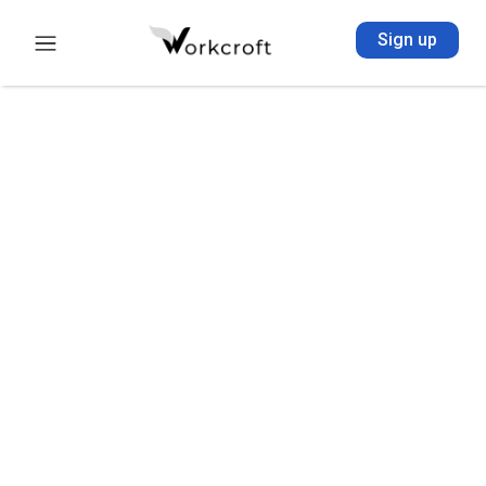
Sign up