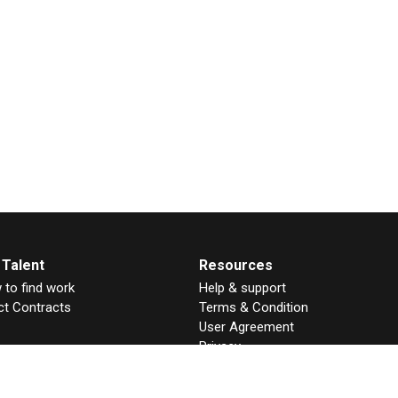
 Talent
Resources
to find work
Help & support
ct Contracts
Terms & Condition
User Agreement
Privacy
GDPR