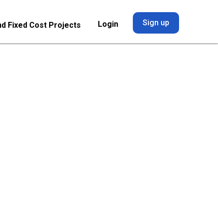
Sign up
Login
nd Fixed Cost Projects