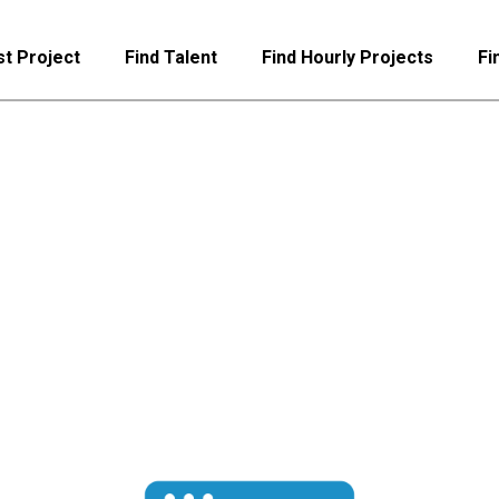
t Project
Find Talent
Find Hourly Projects
Fi