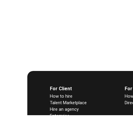
For Client
For
How to hire
How 
Talent Marketplace
Dire
Hire an agency
Enterprise
Any Hire
Contract-to-hire