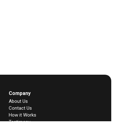
Company
About Us
Contact Us
How it Works
Testimony
Story
FAQs